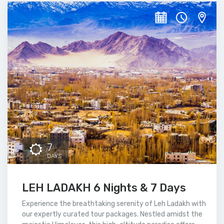
7
DAYS
LEH LADAKH 6 Nights & 7 Days
Experience the breathtaking serenity of Leh Ladakh with
our expertly curated tour packages. Nestled amidst the