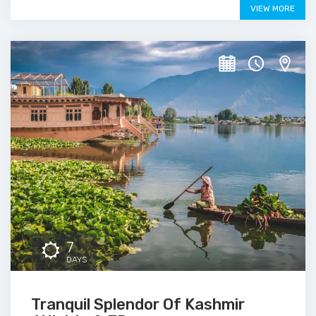
VIEW MORE
7
DAYS
Tranquil Splendor Of Kashmir