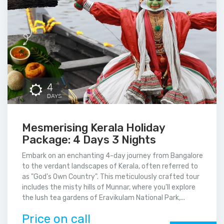
4
DAYS
Mesmerising Kerala Holiday
Package: 4 Days 3 Nights
Embark on an enchanting 4-day journey from Bangalore
to the verdant landscapes of Kerala, often referred to
as "God's Own Country". This meticulously crafted tour
includes the misty hills of Munnar, where you'll explore
the lush tea gardens of Eravikulam National Park,...
Price on call