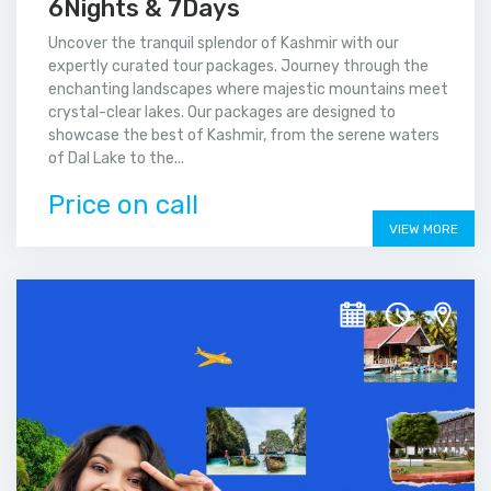
6Nights & 7Days
Uncover the tranquil splendor of Kashmir with our
expertly curated tour packages. Journey through the
enchanting landscapes where majestic mountains meet
crystal-clear lakes. Our packages are designed to
showcase the best of Kashmir, from the serene waters
of Dal Lake to the...
Price on call
VIEW MORE