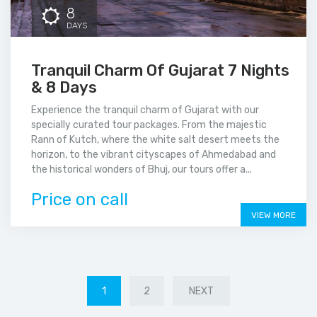
8
DAYS
Tranquil Charm Of Gujarat 7 Nights
& 8 Days
Experience the tranquil charm of Gujarat with our
specially curated tour packages. From the majestic
Rann of Kutch, where the white salt desert meets the
horizon, to the vibrant cityscapes of Ahmedabad and
the historical wonders of Bhuj, our tours offer a...
Price on call
VIEW MORE
1
2
NEXT