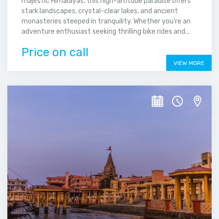
majestic Himalayas, this high-altitude paradise offers
stark landscapes, crystal-clear lakes, and ancient
monasteries steeped in tranquility. Whether you're an
adventure enthusiast seeking thrilling bike rides and...
Price on call
VIEW MORE