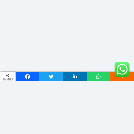
SHARES
ADDRESS
No .734 , LV PARK, ROYAL OAK BUILDING ,11th BLOCK , MARILINGAPPA
EXTENSION, NAGARBHAVI 2ND STAGE, BENGALURU, KARNATAKA
560072
info@lovelytours.in