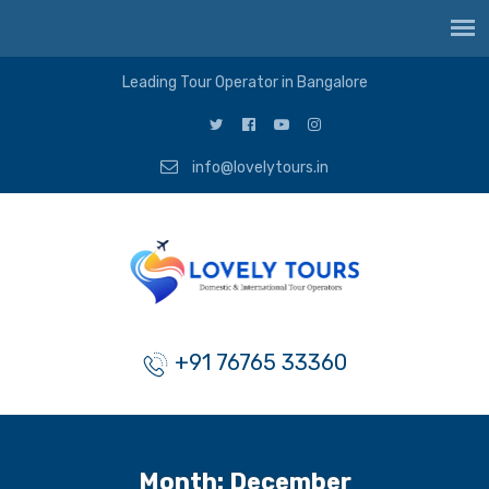
Leading Tour Operator in Bangalore
info@lovelytours.in
+91 76765 33360
Month:
December