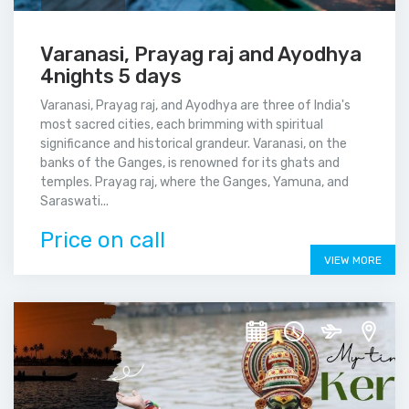
Varanasi, Prayag raj and Ayodhya
4nights 5 days
Varanasi, Prayag raj, and Ayodhya are three of India's
most sacred cities, each brimming with spiritual
significance and historical grandeur. Varanasi, on the
banks of the Ganges, is renowned for its ghats and
temples. Prayag raj, where the Ganges, Yamuna, and
Saraswati...
Price on call
VIEW MORE