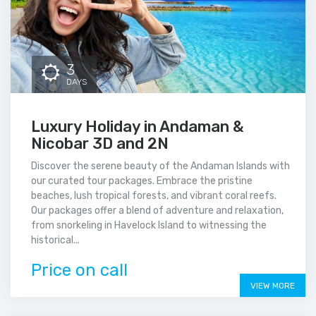
3
DAYS
Luxury Holiday in Andaman &
Nicobar 3D and 2N
Discover the serene beauty of the Andaman Islands with
our curated tour packages. Embrace the pristine
beaches, lush tropical forests, and vibrant coral reefs.
Our packages offer a blend of adventure and relaxation,
from snorkeling in Havelock Island to witnessing the
historical...
Price on call
VIEW MORE