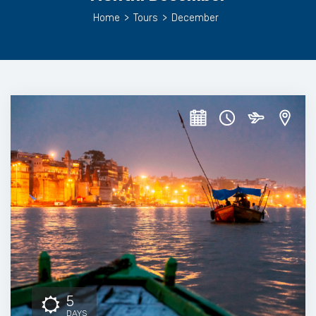
Home
>
Tours
>
December
5
DAYS