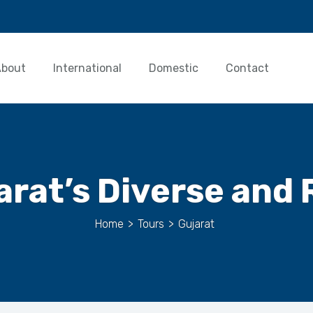
About
International
Domestic
Contact
arat’s Diverse and 
Home
>
Tours
>
Gujarat