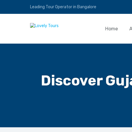
Leading Tour Operator in Bangalore
Home
Discover Guj