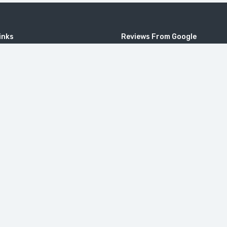
inks
Reviews From Google
4.9
Based on 91 reviews
powered by
G
o
o
g
l
e
ional
review us on
c