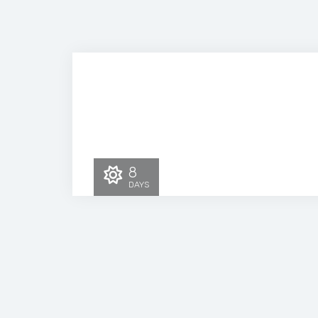
8
DAYS