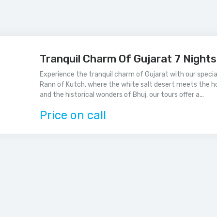
Tranquil Charm Of Gujarat 7 Night
Experience the tranquil charm of Gujarat with our speci
Rann of Kutch, where the white salt desert meets the h
and the historical wonders of Bhuj, our tours offer a...
Price on call