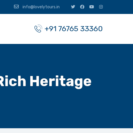
info@lovelytours.in
+91 76765 33360
Rich Heritage