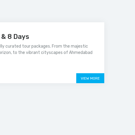
s & 8 Days
ally curated tour packages. From the majestic
orizon, to the vibrant cityscapes of Ahmedabad
VIEW MORE