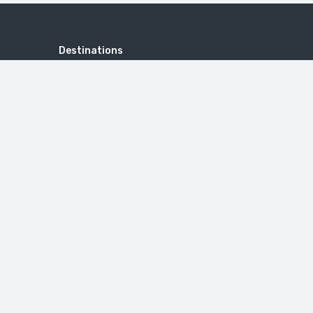
Destinations
ANDAMAN AND NICOBAR
AYODHYA
DOMESTIC
GUJARAT
INTERNATIONAL
KASHMIR
KERALA
LEH LADAKH
PRAYAGRAJ
RAJASTHAN
SHIMLA & MANALI
SOUTH INDIA
TOURS LIST
VARANASI