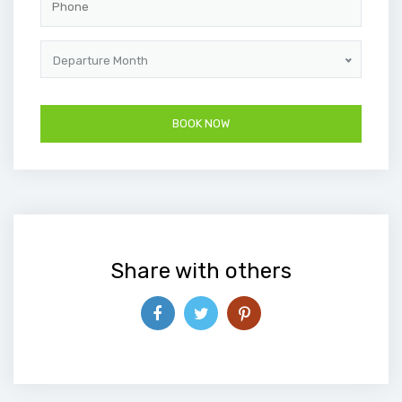
Departure Month
Share with others