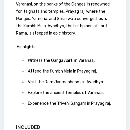
Varanasi, on the banks of the Ganges, is renowned
for its ghats and temples. Prayag raj, where the
Ganges, Yamuna, and Saraswati converge, hosts
the Kumbh Mela. Ayodhya, the birthplace of Lord
Rama, is steeped in epic history.
Highlights:
Witness the Ganga Aarti in Varanasi.
Attend the Kumbh Mela in Prayag raj.
Visit the Ram Janmabhoomi in Ayodhya.
Explore the ancient temples of Varanasi.
Experience the Triveni Sangam in Prayag raj.
INCLUDED