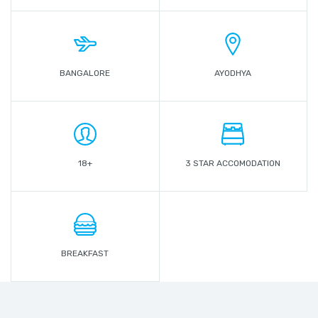
BANGALORE
AYODHYA
18+
3 STAR ACCOMODATION
BREAKFAST