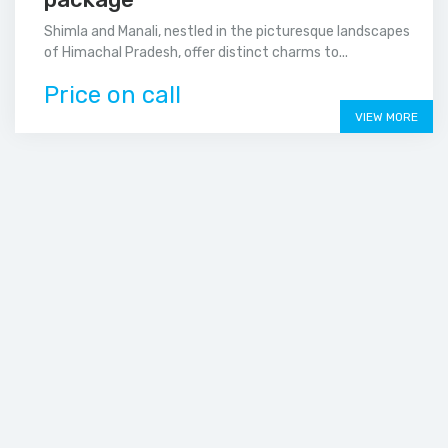
Shimla and Manali, nestled in the picturesque landscapes
of Himachal Pradesh, offer distinct charms to...
Price on call
VIEW MORE