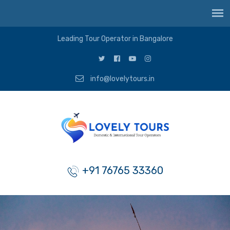
Leading Tour Operator in Bangalore
info@lovelytours.in
+91 76765 33360