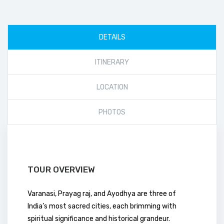
DETAILS
ITINERARY
LOCATION
PHOTOS
TOUR OVERVIEW
Varanasi, Prayag raj, and Ayodhya are three of
India’s most sacred cities, each brimming with
spiritual significance and historical grandeur.