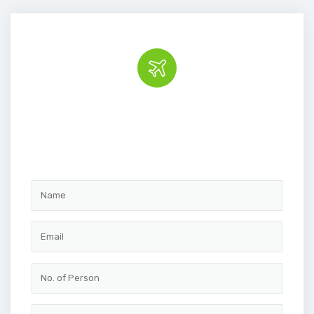
Book the tour