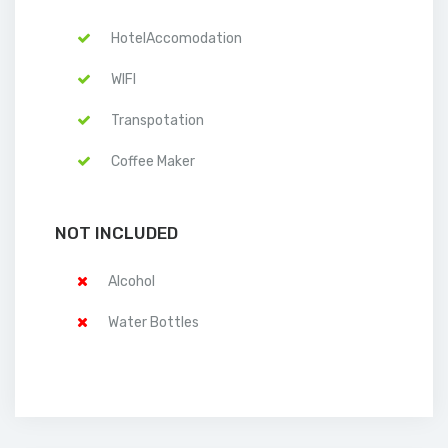
HotelAccomodation
WIFI
Transpotation
Coffee Maker
NOT INCLUDED
Alcohol
Water Bottles