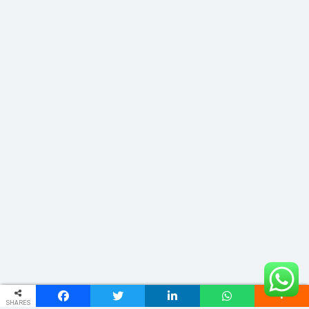
SHARES