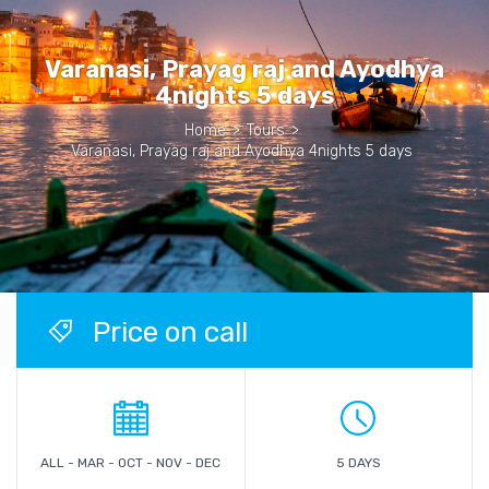
Varanasi, Prayag raj and Ayodhya
4nights 5 days
Home
>
Tours
>
Varanasi, Prayag raj and Ayodhya 4nights 5 days
Price on call
ALL - MAR - OCT - NOV - DEC
5 DAYS