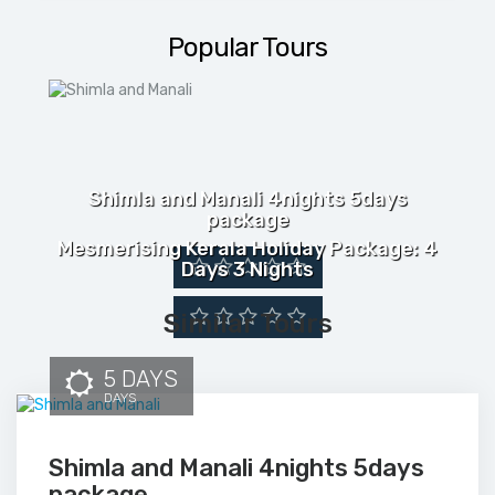
Popular Tours
Shimla and Manali 4nights 5days
package
Mesmerising Kerala Holiday Package: 4
Days 3 Nights
Similar Tours
5 DAYS
DAYS
Shimla and Manali 4nights 5days
package