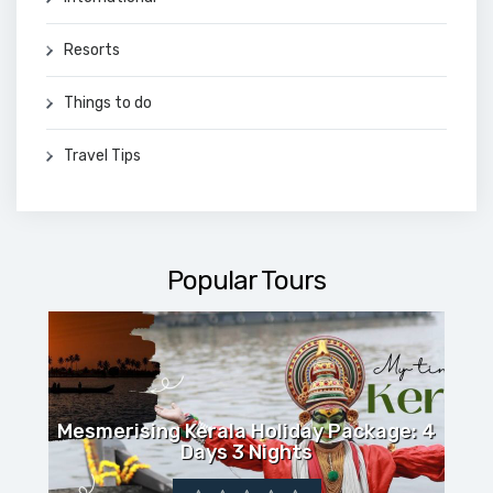
Resorts
Things to do
Travel Tips
Popular Tours
Mesmerising Kerala Holiday Package: 4
Days 3 Nights