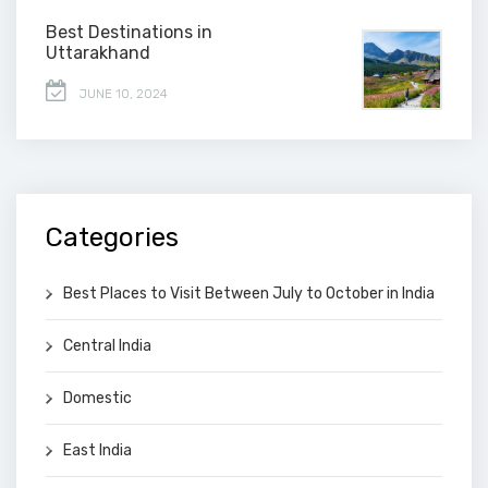
Best Destinations in
Uttarakhand
JUNE 10, 2024
Categories
Best Places to Visit Between July to October in India
Central India
Domestic
East India