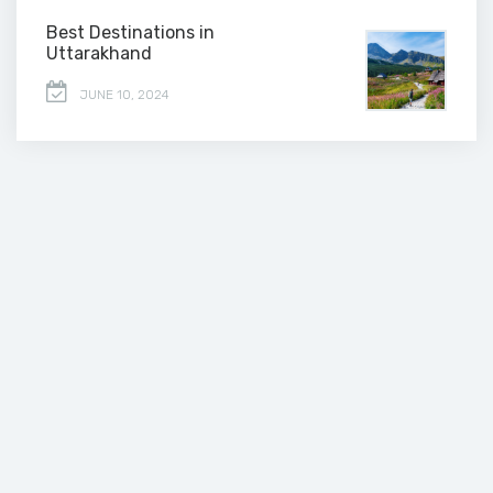
Best Destinations in
Uttarakhand
JUNE 10, 2024