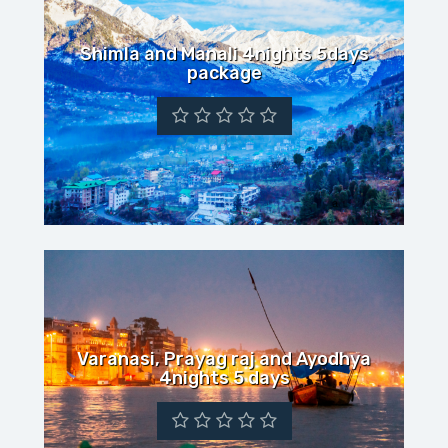
Shimla and Manali 4nights 5days
package
Varanasi, Prayag raj and Ayodhya
4nights 5 days