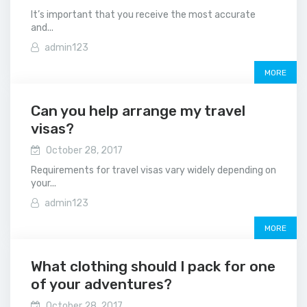
It’s important that you receive the most accurate
and...
admin123
MORE
Can you help arrange my travel
visas?
October 28, 2017
Requirements for travel visas vary widely depending on
your...
admin123
MORE
What clothing should I pack for one
of your adventures?
October 28, 2017