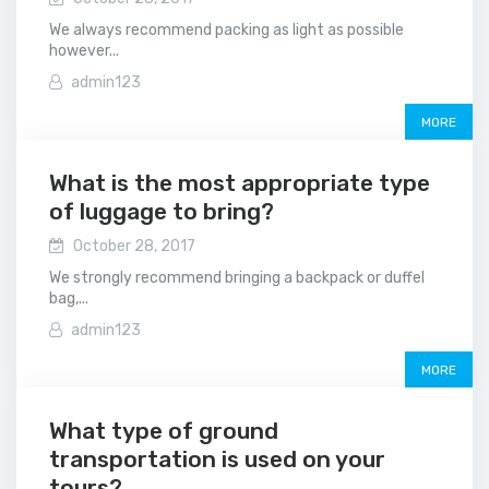
We always recommend packing as light as possible
however...
admin123
MORE
What is the most appropriate type
of luggage to bring?
October 28, 2017
We strongly recommend bringing a backpack or duffel
bag,...
admin123
MORE
What type of ground
transportation is used on your
tours?