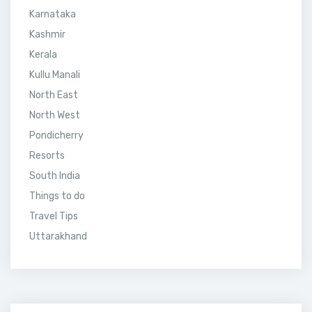
Karnataka
Kashmir
Kerala
Kullu Manali
North East
North West
Pondicherry
Resorts
South India
Things to do
Travel Tips
Uttarakhand