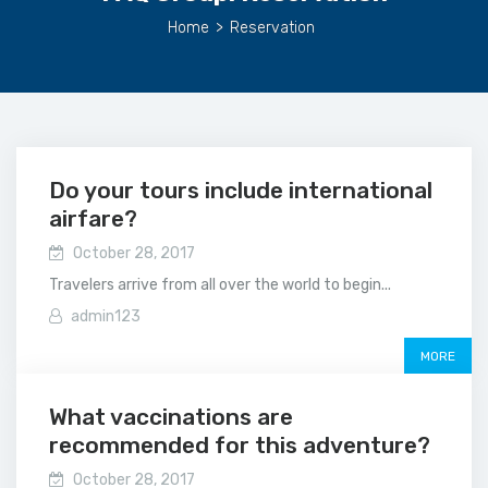
Home
>
Reservation
Do your tours include international
airfare?
October 28, 2017
Travelers arrive from all over the world to begin...
admin123
MORE
What vaccinations are
recommended for this adventure?
October 28, 2017