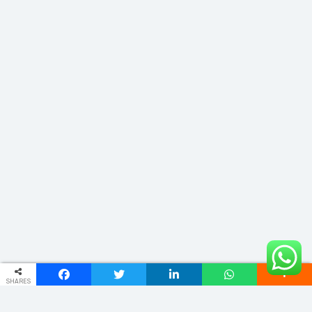
SHARES