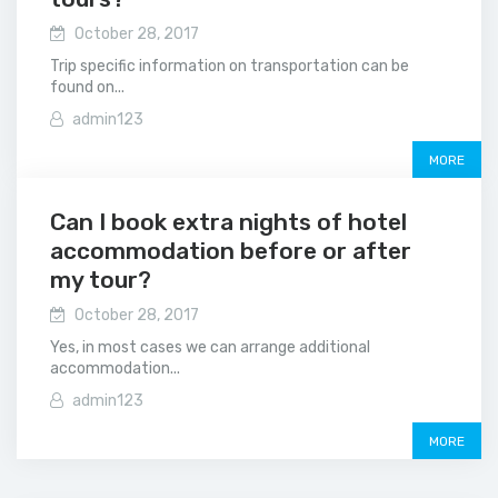
October 28, 2017
Trip specific information on transportation can be
found on...
admin123
MORE
Can I book extra nights of hotel
accommodation before or after
my tour?
October 28, 2017
Yes, in most cases we can arrange additional
accommodation...
admin123
MORE