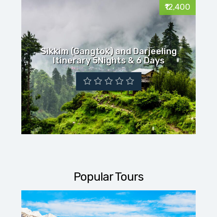
₹12,400
Sikkim (Gangtok) and Darjeeling
Itinerary 5Nights & 6 Days
Popular Tours