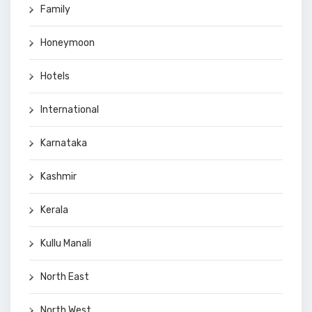
Family
Honeymoon
Hotels
International
Karnataka
Kashmir
Kerala
Kullu Manali
North East
North West