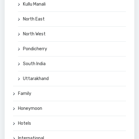
Kullu Manali
North East
North West
Pondicherry
South India
Uttarakhand
Family
Honeymoon
Hotels
International