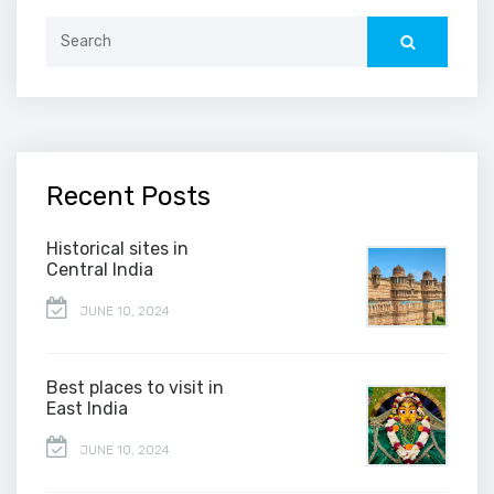
Search
for:
Recent Posts
Historical sites in
Central India
JUNE 10, 2024
Best places to visit in
East India
JUNE 10, 2024