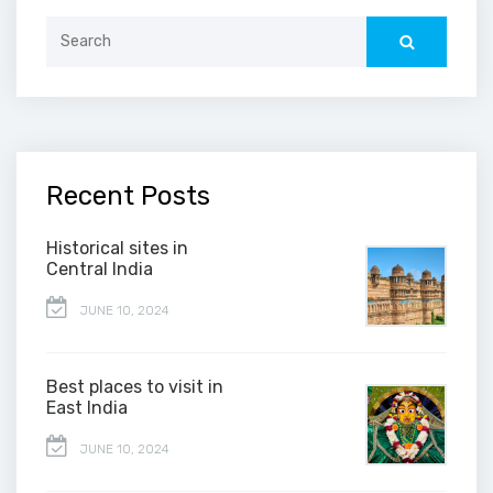
Search
for:
Recent Posts
Historical sites in
Central India
JUNE 10, 2024
Best places to visit in
East India
JUNE 10, 2024