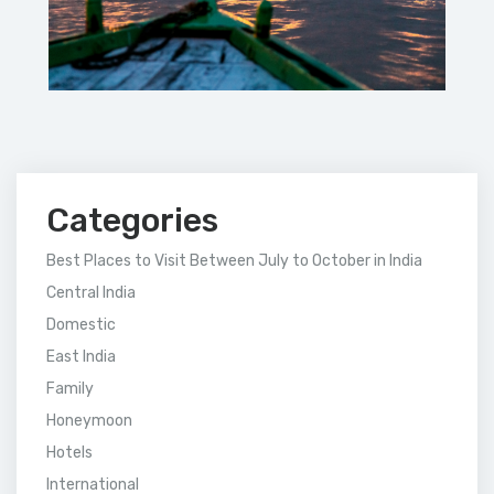
Categories
Best Places to Visit Between July to October in India
Central India
Domestic
East India
Family
Honeymoon
Hotels
International