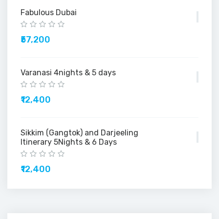
Fabulous Dubai
₹57,200
Varanasi 4nights & 5 days
₹12,400
Sikkim (Gangtok) and Darjeeling
Itinerary 5Nights & 6 Days
₹12,400