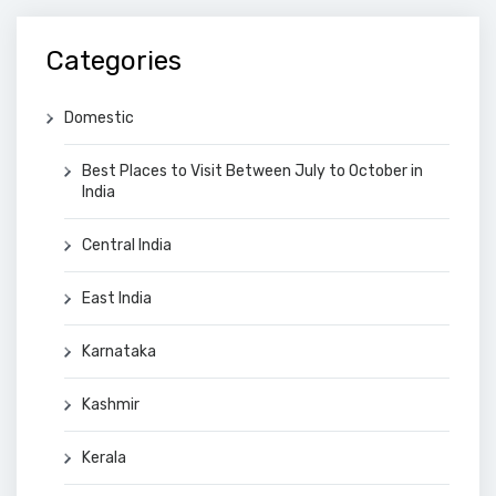
Categories
Domestic
Best Places to Visit Between July to October in
India
Central India
East India
Karnataka
Kashmir
Kerala