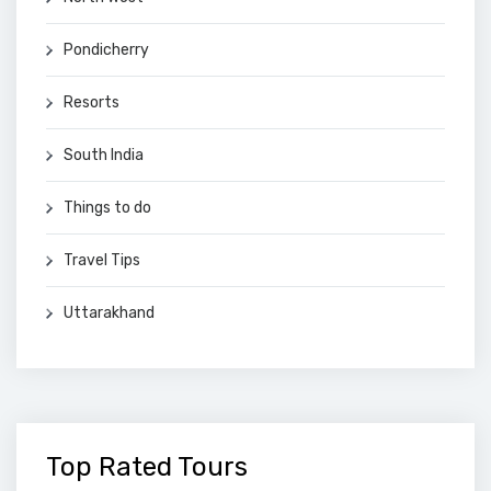
Pondicherry
Resorts
South India
Things to do
Travel Tips
Uttarakhand
Top Rated Tours