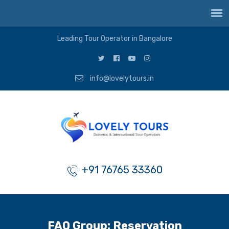
Leading Tour Operator in Bangalore
info@lovelytours.in
+91 76765 33360
FAQ Group:
Reservation