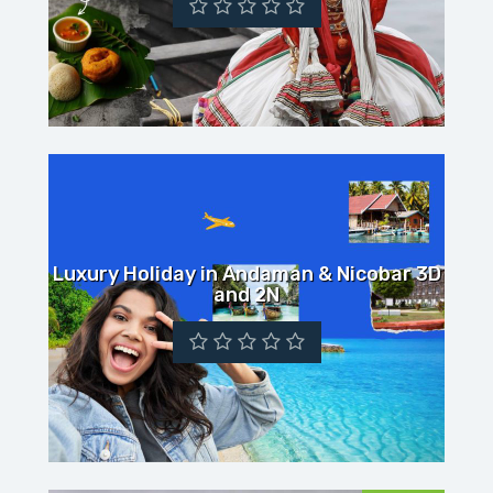
Luxury Holiday in Andaman & Nicobar 3D
and 2N