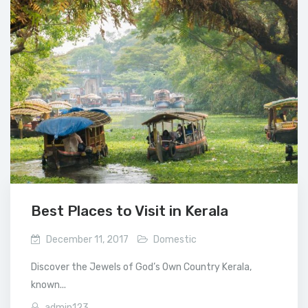
Best Places to Visit in Kerala
December 11, 2017
Domestic
Discover the Jewels of God’s Own Country Kerala,
known...
admin123