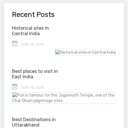
Recent Posts
Historical sites in
Central India
JUNE 10, 2024
Best places to visit in
East India
JUNE 10, 2024
Best Destinations in
Uttarakhand