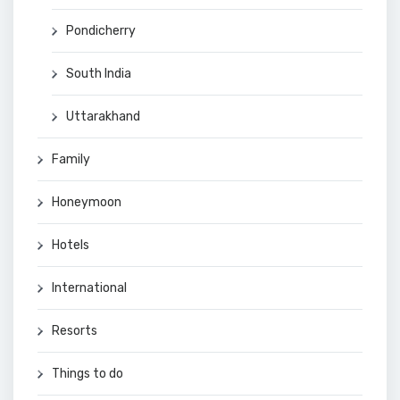
Pondicherry
South India
Uttarakhand
Family
Honeymoon
Hotels
International
Resorts
Things to do