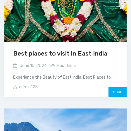
Best places to visit in East India
June 10, 2024
East India
Experience the Beauty of East India: Best Places to...
admin123
MORE