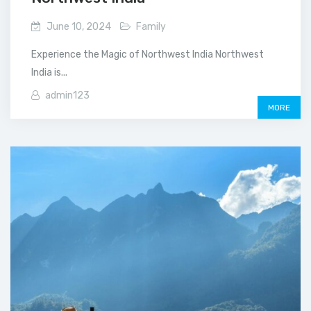
June 10, 2024
Family
Experience the Magic of Northwest India Northwest
India is...
admin123
MORE