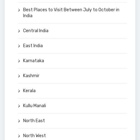
Best Places to Visit Between July to October in
India
Central India
East India
Karnataka
Kashmir
Kerala
Kullu Manali
North East
North West