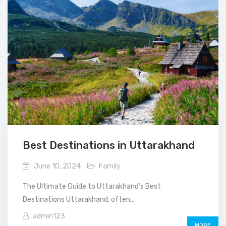
Best Destinations in Uttarakhand
June 10, 2024
Family
The Ultimate Guide to Uttarakhand’s Best
Destinations Uttarakhand, often...
admin123
MORE