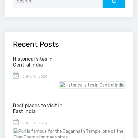
for:
Recent Posts
Historical sites in
Central India
JUNE 10, 2024
Best places to visit in
East India
JUNE 10, 2024