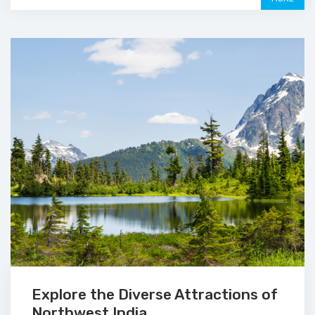
Explore the Diverse Attractions of
Northwest India