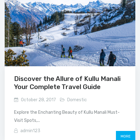
Discover the Allure of Kullu Manali
Your Complete Travel Guide
October 28, 2017
Domestic
Explore the Enchanting Beauty of Kullu Manali Must-
Visit Spots,...
admin123
MORE