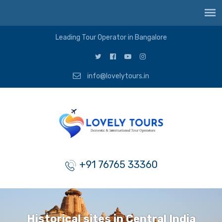
Leading Tour Operator in Bangalore
info@lovelytours.in
+91 76765 33360
Historical sites in Central India