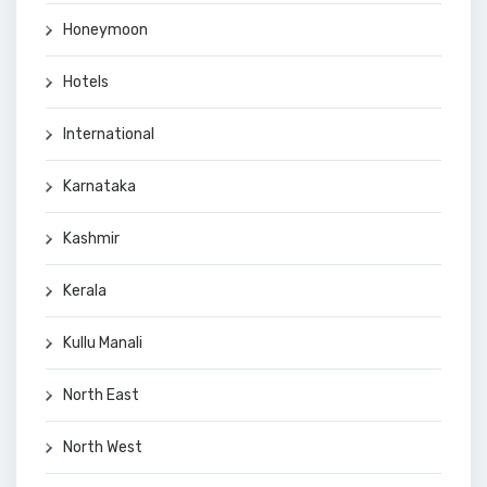
Honeymoon
Hotels
International
Karnataka
Kashmir
Kerala
Kullu Manali
North East
North West