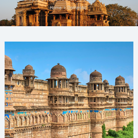
Home
>
Domestic