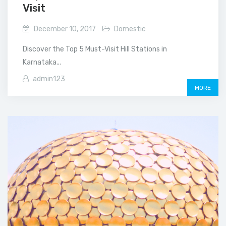
Visit
December 10, 2017
Domestic
Discover the Top 5 Must-Visit Hill Stations in
Karnataka...
admin123
MORE