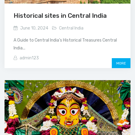
Historical sites in Central India
June 10, 2024
Central India
A Guide to Central India’s Historical Treasures Central
India...
admin123
MORE