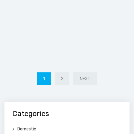
POSTS
1
2
NEXT
PAGINATION
Categories
Domestic