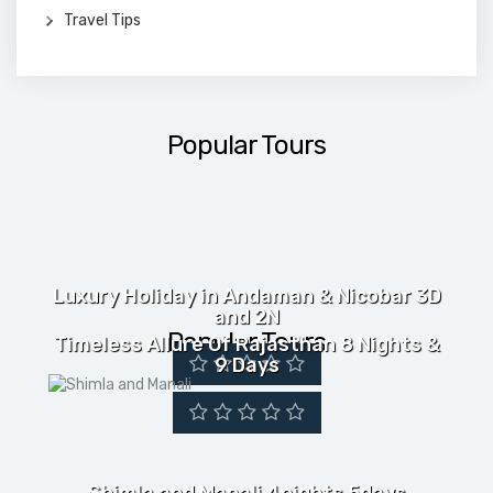
Travel Tips
Popular Tours
Luxury Holiday in Andaman & Nicobar 3D
and 2N
Popular Tours
Timeless Allure Of Rajasthan 8 Nights &
9 Days