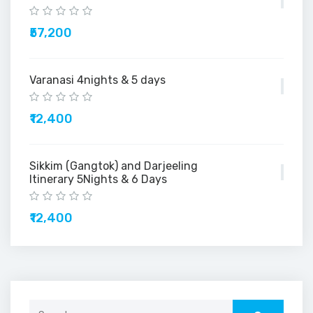
₹57,200
Varanasi 4nights & 5 days
₹12,400
Sikkim (Gangtok) and Darjeeling
Itinerary 5Nights & 6 Days
₹12,400
Search