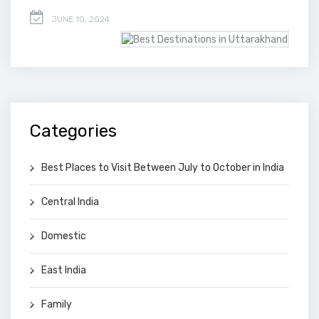
JUNE 10, 2024
Categories
Best Places to Visit Between July to October in India
Central India
Domestic
East India
Family