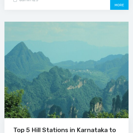
MORE
Top 5 Hill Stations in Karnataka to