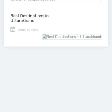
Best Destinations in
Uttarakhand
JUNE 10, 2024