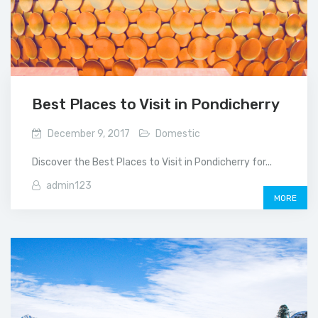
Best Places to Visit in Pondicherry
December 9, 2017
Domestic
Discover the Best Places to Visit in Pondicherry for...
admin123
MORE