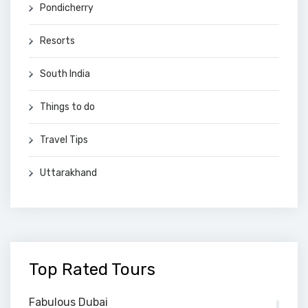
Pondicherry
Resorts
South India
Things to do
Travel Tips
Uttarakhand
Top Rated Tours
Fabulous Dubai