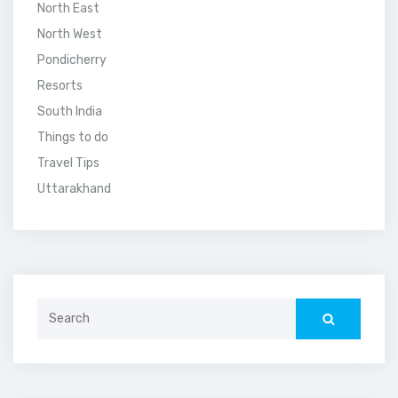
North East
North West
Pondicherry
Resorts
South India
Things to do
Travel Tips
Uttarakhand
Search
for: