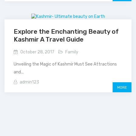
Explore the Enchanting Beauty of
Kashmir A Travel Guide
October 28, 2017
Family
Unveiling the Magic of Kashmir Must See Attractions
and...
admin123
MORE