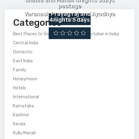
Shimla and Manali 4nights 5days
package
Varanasi, Prayag raj and Ayodhya
4nights 5 days
Categories
Best Places to Visit Between July to October in India
Central India
Domestic
East India
Family
Honeymoon
Hotels
International
Karnataka
Kashmir
Kerala
Kullu Manali