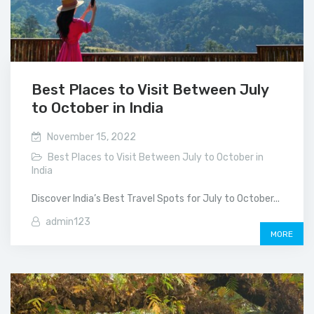
Best Places to Visit Between July
to October in India
November 15, 2022
Best Places to Visit Between July to October in
India
Discover India’s Best Travel Spots for July to October...
admin123
MORE